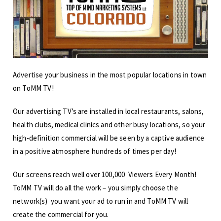
Advertise your business in the most popular locations in town
on ToMM TV!
Our advertising TV’s are installed in local restaurants, salons,
health clubs, medical clinics and other busy locations, so your
high-definition commercial will be seen by a captive audience
in a positive atmosphere hundreds of times per day!
Our screens reach well over 100,000 Viewers Every Month!
ToMM TV will do all the work – you simply choose the
network(s) you want your ad to run in and ToMM TV will
create the commercial for you.