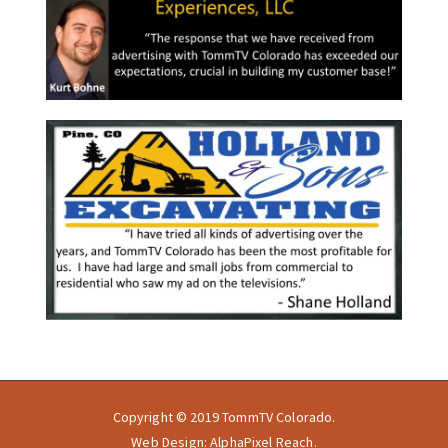
Copyright © 2019
TommTV Colorado
.
Web Design:
AlphaPixel Reach.