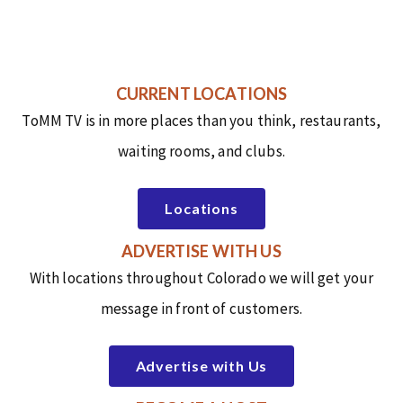
CURRENT LOCATIONS
ToMM TV is in more places than you think, restaurants,
waiting rooms, and clubs.
Locations
ADVERTISE WITH US
With locations throughout Colorado we will get your
message in front of customers.
Advertise with Us