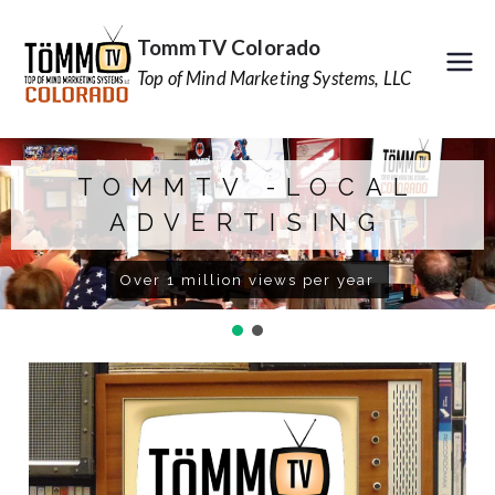
TommTV Colorado
Top of Mind Marketing Systems, LLC
TOMMTV -LOCAL
ADVERTISING
Over 1 million views per year