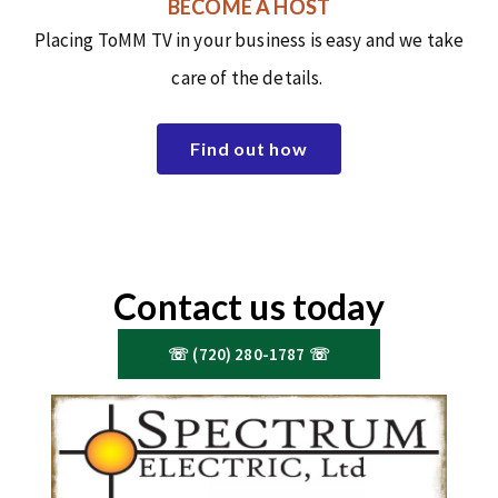
BECOME A HOST
Placing ToMM TV in your business is easy and we take
care of the details.
Find out how
Contact us today
☏ (720) 280-1787 ☏